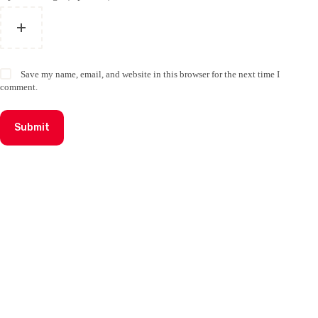
Save my name, email, and website in this browser for the next time I
comment.
Submit