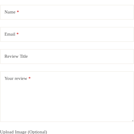
Name
*
Email
*
Review Title
Your review
*
Upload Image (Optional)