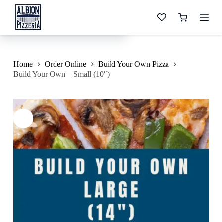
S
Build Your Own – Small (10″)
k
Shopping
$
10.99
i
cart
p
t
o
c
Home
Order Online
Build Your Own Pizza
o
Build Your Own – Small (10″)
n
t
e
n
t