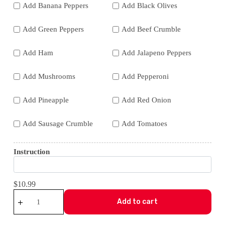
Add Banana Peppers
Add Black Olives
Add Green Peppers
Add Beef Crumble
Add Ham
Add Jalapeno Peppers
Add Mushrooms
Add Pepperoni
Add Pineapple
Add Red Onion
Add Sausage Crumble
Add Tomatoes
Instruction
$10.99
Build
Your
Add to cart
Own
-