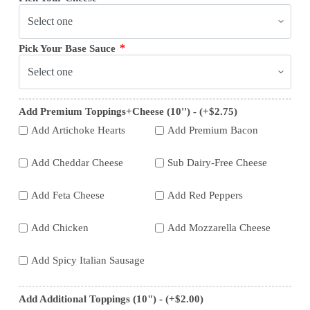
*
Pick Your Base Sauce
Add Premium Toppings+Cheese (10'') - (+$2.75)
Add Artichoke Hearts
Add Premium Bacon
Add Cheddar Cheese
Sub Dairy-Free Cheese
Add Feta Cheese
Add Red Peppers
Add Chicken
Add Mozzarella Cheese
Add Spicy Italian Sausage
Add Additional Toppings (10") - (+$2.00)