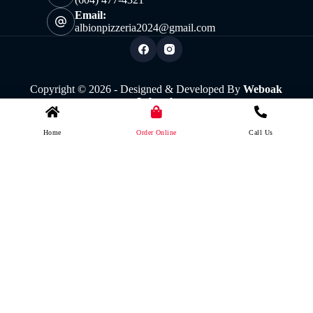
Email:
albionpizzeria2024@gmail.com
Copyright © 2026 - Designed & Developed By
Weboak
Infotech
Home
Order Online
Call Us