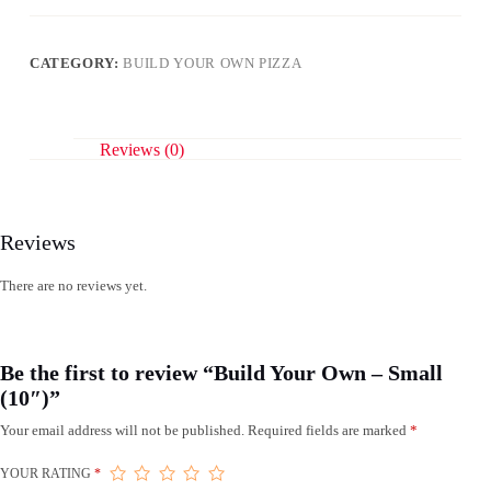
Small
(10")
quantity
CATEGORY:
BUILD YOUR OWN PIZZA
Reviews (0)
Reviews
There are no reviews yet.
Be the first to review “Build Your Own – Small
(10″)”
Your email address will not be published.
Required fields are marked
*
YOUR RATING
*