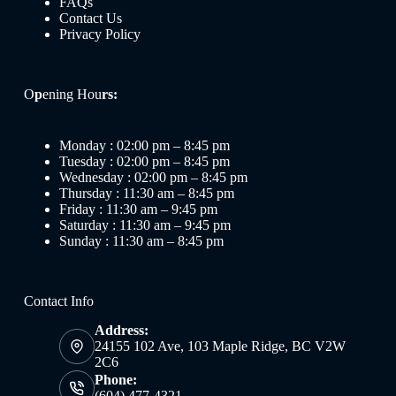
FAQs
Contact Us
Privacy Policy
O
p
ening Hou
rs:
Monday : 02:00 pm – 8:45 pm
Tuesday : 02:00 pm – 8:45 pm
Wednesday : 02:00 pm – 8:45 pm
Thursday : 11:30 am – 8:45 pm
Friday : 11:30 am – 9:45 pm
Saturday : 11:30 am – 9:45 pm
Sunday : 11:30 am – 8:45 pm
Contact Info
Address:
24155 102 Ave, 103 Maple Ridge, BC V2W
2C6
Phone:
(604) 477-4321