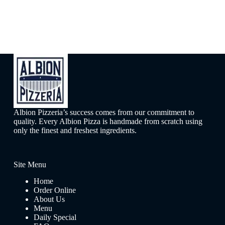
Albion Pizzeria’s success comes from our commitment to
quality. Every Albion Pizza is handmade from scratch using
only the finest and freshest ingredients.
Site Menu
Home
Order Online
About Us
Menu
Daily Special