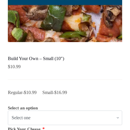
Build Your Own – Small (10″)
$
10.99
Regular-$10.99 Small-$16.99
Select an option
*
Pick Your Cheese