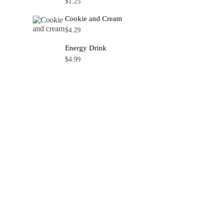
$
1.25
Cookie and Cream
$
4.29
Energy Drink
$
4.99