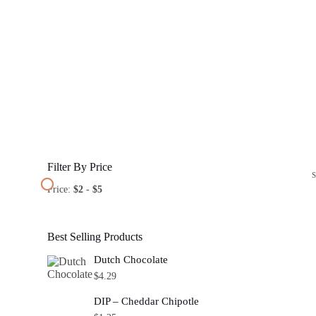
Filter By Price
Price:
$2
-
$5
Best Selling Products
Dutch Chocolate
$
4.29
DIP – Cheddar Chipotle