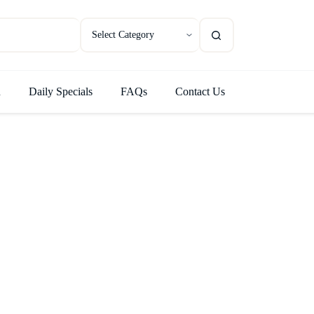
u
Daily Specials
FAQs
Contact Us