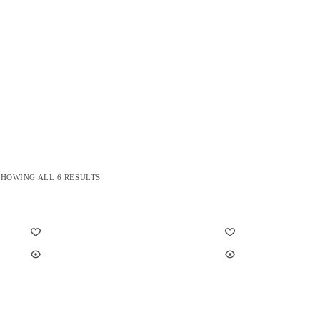
SORTED
SHOWING ALL 6 RESULTS
BY
LATEST