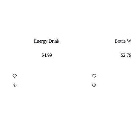
Energy Drink
Bottle W
$
4.99
$
2.7