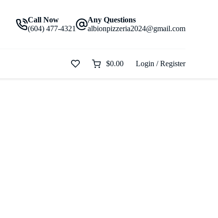
Call Now
Any Questions
(604) 477-4321
albionpizzeria2024@gmail.com
$
0.00
Login / Register
Shopping
cart