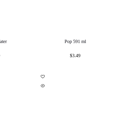
ater
Pop 591 ml
9
$
3.49