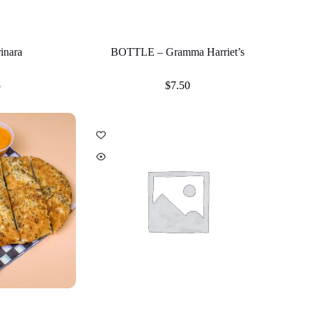
inara
BOTTLE – Gramma Harriet’s
5
$
7.50