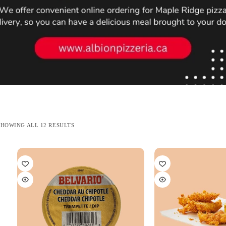
SORTED
SHOWING ALL 12 RESULTS
BY
LATEST