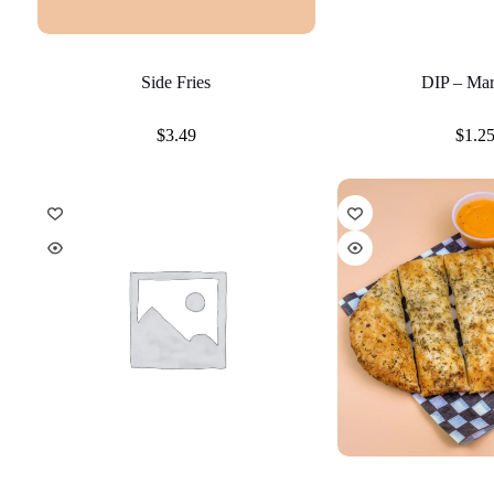
Side Fries
DIP – Mar
$
3.49
$
1.2