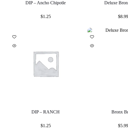
DIP – Ancho Chipotle
Deluxe Bron
$
1.25
$
8.9
DIP – RANCH
Bronx B
$
1.25
$
5.9