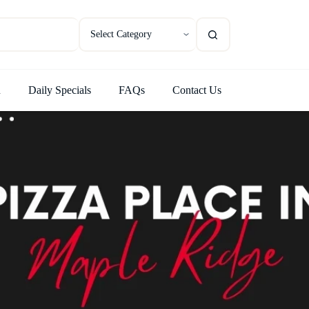
u
Daily Specials
FAQs
Contact Us