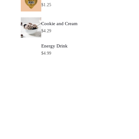
$
1.25
Cookie and Cream
$
4.29
Energy Drink
$
4.99