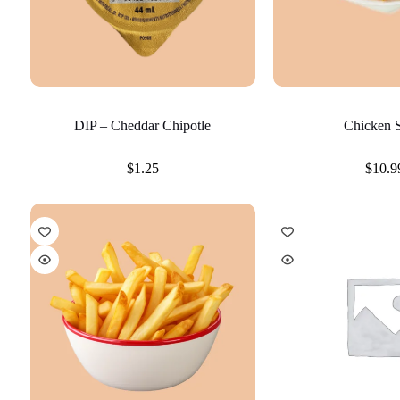
DIP – Cheddar Chipotle
Chicken S
$
1.25
$
10.9