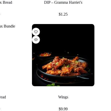
x Bread
DIP – Gramma Harriet’s
9
$
1.25
read
Wings
9
$
9.99