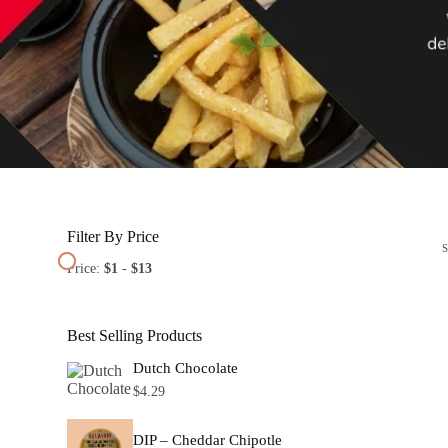
Filter By Price
Price:
$1
-
$13
Best Selling Products
Dutch Chocolate
$
4.29
DIP – Cheddar Chipotle