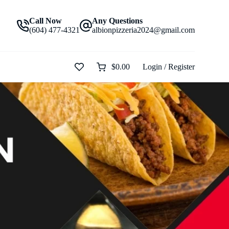
Call Now
Any Questions
(604) 477-4321
albionpizzeria2024@gmail.com
$
0.00
Login / Register
Shopping
cart