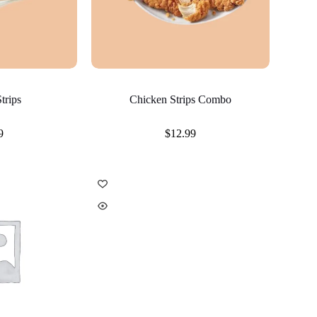
trips
Chicken Strips Combo
9
$
12.99