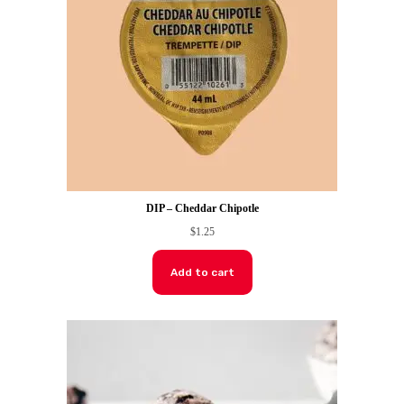
DIP – Cheddar Chipotle
$
1.25
Add to cart