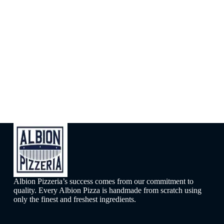
Albion Pizzeria’s success comes from our commitment to
quality. Every Albion Pizza is handmade from scratch using
only the finest and freshest ingredients.