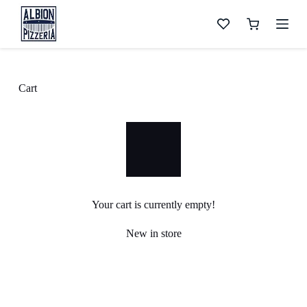
S
k
Shopping
i
cart
p
t
o
c
Cart
o
n
t
e
n
t
Your cart is currently empty!
New in store