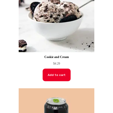
Cookie and Cream
$
4.29
Add to cart