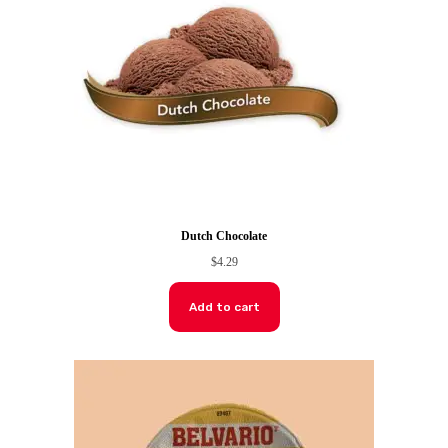
Dutch Chocolate
$
4.29
Add to cart