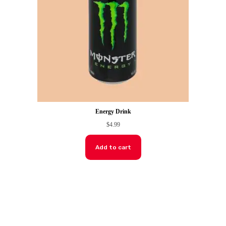
Energy Drink
$
4.99
Add to cart