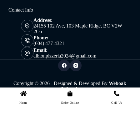
Contact Info
Address:
24155 102 Ave, 103 Maple Ridge, BC V2W
2C6
Phone:
(604) 477-4321
Email:
albionpizzeria2024@gmail.com
Copyright © 2026 - Designed & Developed By
Weboak
Infotech
Home
Order Online
Call Us