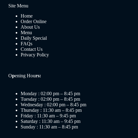
Site Menu
Home
Order Online
About Us
Menu
Daily Special
FAQs
Contact Us
Privacy Policy
O
p
ening Hou
rs:
Monday : 02:00 pm – 8:45 pm
Tuesday : 02:00 pm – 8:45 pm
Wednesday : 02:00 pm – 8:45 pm
Thursday : 11:30 am – 8:45 pm
Friday : 11:30 am – 9:45 pm
Saturday : 11:30 am – 9:45 pm
Sunday : 11:30 am – 8:45 pm